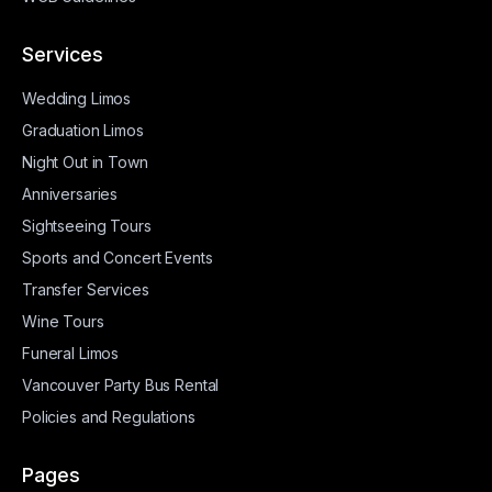
Services
Wedding Limos
Graduation Limos
Night Out in Town
Anniversaries
Sightseeing Tours
Sports and Concert Events
Transfer Services
Wine Tours
Funeral Limos
Vancouver Party Bus Rental
Policies and Regulations
Pages