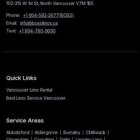
103-315 W 1st St, North Vancouver V7M 1B5
Phone:
+1 604-592-2677(BOSS)
Email:
info@bosslimos.ca
Text:
+1 604-780-9030
Quick Links
Vancouver Limo Rental
Best Limo Service Vancouver
Service Areas
Abbotsford
Aldergrove
Burnaby
Chilliwack
Cloverdale
Coquitlam
Delta
Langley Limo