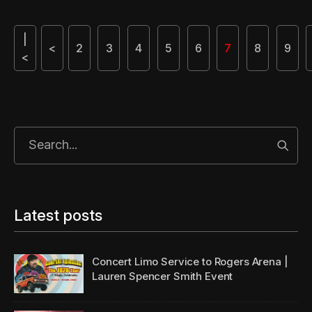
|
<
2
3
4
5
6
7
8
9
<
Start
Latest posts
Concert Limo Service to Rogers Arena |
Lauren Spencer Smith Event