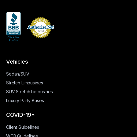
Vehicles
Sedan/SUV
Stretch Limousines
SUV Stretch Limousines
Luxury Party Buses
COVID-19*
Client Guidelines
WCB Guidelines