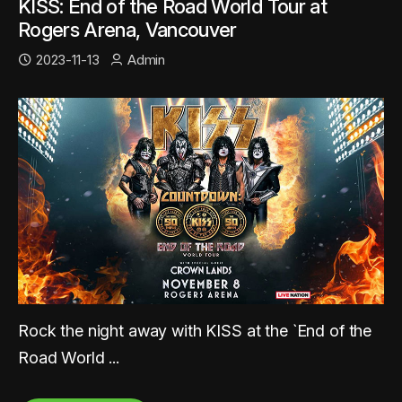
KISS: End of the Road World Tour at
Rogers Arena, Vancouver
2023-11-13
Admin
Rock the night away with KISS at the `End of the
Road World ...