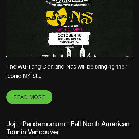
The Wu-Tang Clan and Nas will be bringing their
iconic NY St...
READ MORE
Joji - Pandemonium - Fall North American
Tour in Vancouver