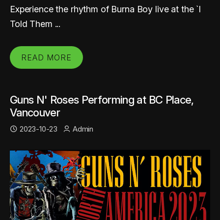
Experience the rhythm of Burna Boy live at the `I
Told Them ...
READ MORE
Guns N' Roses Performing at BC Place,
Vancouver
2023-10-23
Admin