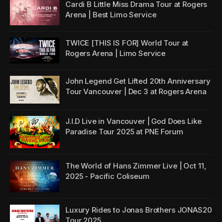
Cardi B Little Miss Drama Tour at Rogers
Arena | Best Limo Service
TWICE [THIS IS FOR] World Tour at
Rogers Arena | Limo Service
John Legend Get Lifted 20th Anniversary
Tour Vancouver | Dec 3 at Rogers Arena
J.I.D Live in Vancouver | God Does Like
Paradise Tour 2025 at PNE Forum
The World of Hans Zimmer Live | Oct 11,
2025 - Pacific Coliseum
Luxury Rides to Jonas Brothers JONAS20
Tour 2025