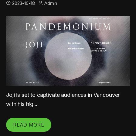
2023-10-18
Admin
Joji is set to captivate audiences in Vancouver
with his hig...
READ MORE