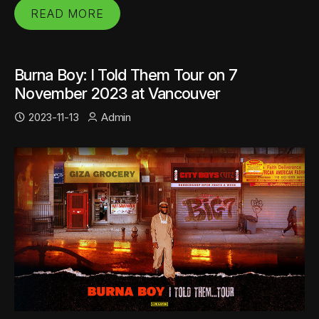
READ MORE
Burna Boy: I Told Them Tour on 7
November 2023 at Vancouver
2023-11-13
Admin