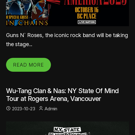
Guns N` Roses, the iconic rock band will be taking
the stage...
READ MORE
Wu-Tang Clan & Nas: NY State Of Mind
Tour at Rogers Arena, Vancouver
2023-10-23
Admin