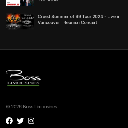
Creed Summer of 99 Tour 2024 - Live in
Vancouver | Reunion Concert
©
2026 Boss Limousines