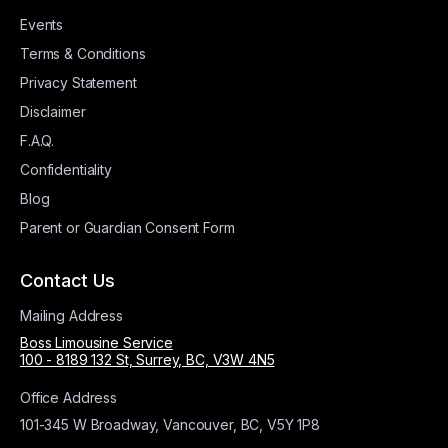
Events
Terms & Conditions
Privacy Statement
Disclaimer
F.A.Q.
Confidentiality
Blog
Parent or Guardian Consent Form
Contact Us
Mailing Address
Boss Limousine Service
100 - 8189 132 St, Surrey, BC, V3W 4N5
Office Address
101-345 W Broadway, Vancouver, BC, V5Y 1P8