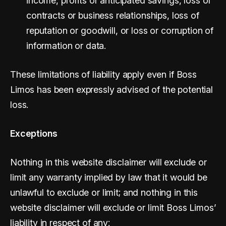
income, profits or anticipated savings, loss of
contracts or business relationships, loss of
reputation or goodwill, or loss or corruption of
information or data.
These limitations of liability apply even if Boss
Limos has been expressly advised of the potential
loss.
Exceptions
Nothing in this website disclaimer will exclude or
limit any warranty implied by law that it would be
unlawful to exclude or limit; and nothing in this
website disclaimer will exclude or limit Boss Limos’
liability in respect of any: