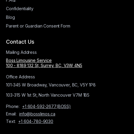
Confidentiality
Blog
Parent or Guardian Consent Form
Contact Us
Mailing Address
Boss Limousine Service
100 - 8189 132 St, Surrey, BC, V3W 4N5
Office Address
101-345 W Broadway, Vancouver, BC, V5Y 1P8
103-315 W 1st St, North Vancouver V7M 1B5
Phone:
+1 604-592-2677(BOSS)
Email:
info@bosslimos.ca
Text:
+1 604-780-9030