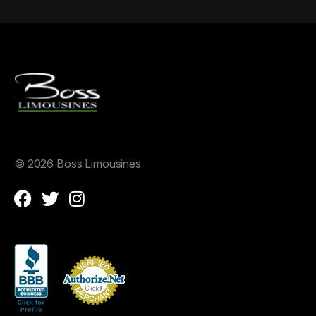
©
2026 Boss Limousines