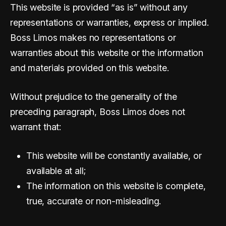
This website is provided “as is” without any
representations or warranties, express or implied.
Boss Limos makes no representations or
warranties about this website or the information
and materials provided on this website.
Without prejudice to the generality of the
preceding paragraph, Boss Limos does not
warrant that:
This website will be constantly available, or
available at all;
The information on this website is complete,
true, accurate or non-misleading.