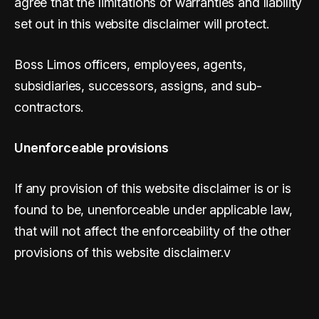
agree that the limitations of warranties and liability
set out in this website disclaimer will protect.
Boss Limos officers, employees, agents,
subsidiaries, successors, assigns, and sub-
contractors.
Unenforceable provisions
If any provision of this website disclaimer is or is
found to be, unenforceable under applicable law,
that will not affect the enforceability of the other
provisions of this website disclaimer.v