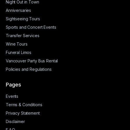
Night Out in Town
Anniversaries
Sightseeing Tours
Sports and Concert Events
Transfer Services
Wine Tours
Funeral Limos
Vancouver Party Bus Rental
Policies and Regulations
Pages
Events
Terms & Conditions
Privacy Statement
Disclaimer
F.A.Q.