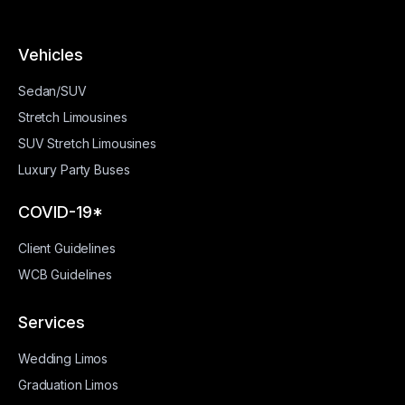
Vehicles
Sedan/SUV
Stretch Limousines
SUV Stretch Limousines
Luxury Party Buses
COVID-19*
Client Guidelines
WCB Guidelines
Services
Wedding Limos
Graduation Limos