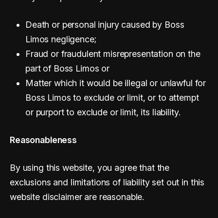
Death or personal injury caused by Boss
Limos negligence;
Fraud or fraudulent misrepresentation on the
part of Boss Limos or
Matter which it would be illegal or unlawful for
Boss Limos to exclude or limit, or to attempt
or purport to exclude or limit, its liability.
Reasonableness
By using this website, you agree that the
exclusions and limitations of liability set out in this
website disclaimer are reasonable.