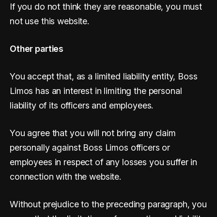
If you do not think they are reasonable, you must
not use this website.
Other parties
You accept that, as a limited liability entity, Boss
Limos has an interest in limiting the personal
liability of its officers and employees.
You agree that you will not bring any claim
personally against Boss Limos officers or
employees in respect of any losses you suffer in
connection with the website.
Without prejudice to the preceding paragraph, you