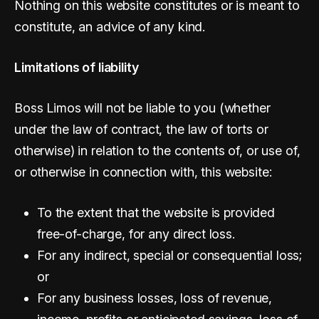
Nothing on this website constitutes or is meant to
constitute, an advice of any kind.
Limitations of liability
Boss Limos will not be liable to you (whether
under the law of contract, the law of torts or
otherwise) in relation to the contents of, or use of,
or otherwise in connection with, this website:
To the extent that the website is provided
free-of-charge, for any direct loss.
For any indirect, special or consequential loss;
or
For any business losses, loss of revenue,