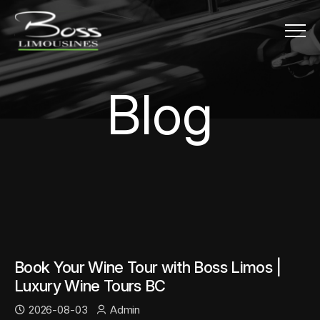
Menu
Blog
B
l
o
g
Book Your Wine Tour with Boss Limos |
Luxury Wine Tours BC
2026-08-03
Admin