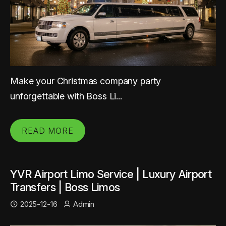
Make your Christmas company party
unforgettable with Boss Li...
READ MORE
YVR Airport Limo Service | Luxury Airport
Transfers | Boss Limos
2025-12-16
Admin