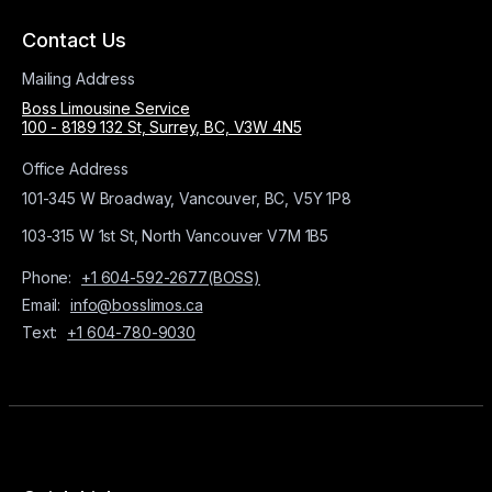
Contact Us
Mailing Address
Boss Limousine Service
100 - 8189 132 St, Surrey, BC, V3W 4N5
Office Address
101-345 W Broadway, Vancouver, BC, V5Y 1P8
103-315 W 1st St, North Vancouver V7M 1B5
Phone:
+1 604-592-2677(BOSS)
Email:
info@bosslimos.ca
Text:
+1 604-780-9030