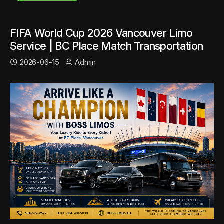
FIFA World Cup 2026 Vancouver Limo
Service | BC Place Match Transportation
2026-06-15
Admin