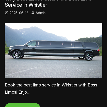
Service in Whistler
2025-06-12
Admin
Book the best limo service in Whistler with Boss
Limos! Enjo...