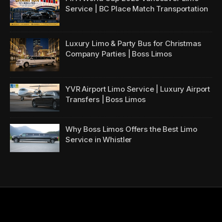
Service | BC Place Match Transportation
Luxury Limo & Party Bus for Christmas
Company Parties | Boss Limos
YVR Airport Limo Service | Luxury Airport
Transfers | Boss Limos
Why Boss Limos Offers the Best Limo
Service in Whistler