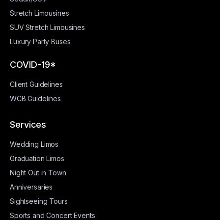
Stretch Limousines
SUV Stretch Limousines
Luxury Party Buses
COVID-19*
Client Guidelines
WCB Guidelines
Services
Wedding Limos
Graduation Limos
Night Out in Town
Anniversaries
Sightseeing Tours
Sports and Concert Events