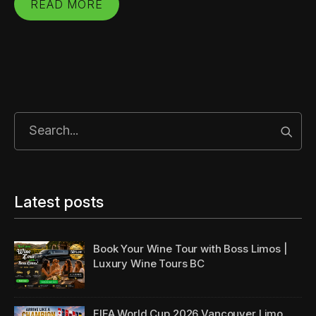
READ MORE
Start
Latest posts
Book Your Wine Tour with Boss Limos |
Luxury Wine Tours BC
FIFA World Cup 2026 Vancouver Limo