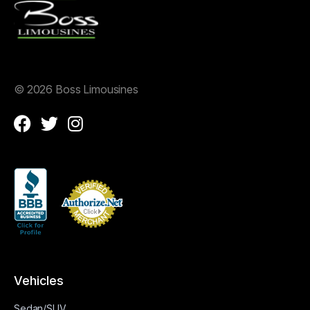
©
2026 Boss Limousines
Vehicles
Sedan/SUV