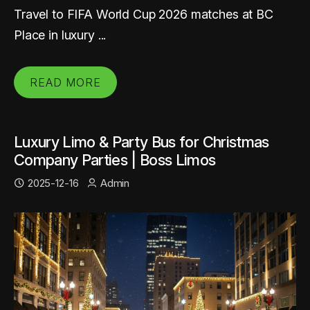
Travel to FIFA World Cup 2026 matches at BC
Place in luxury ...
READ MORE
Luxury Limo & Party Bus for Christmas
Company Parties | Boss Limos
2025-12-16
Admin