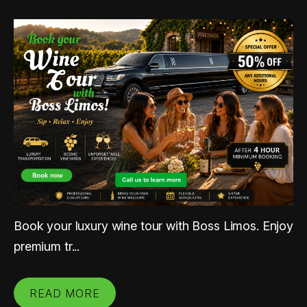
Book your luxury wine tour with Boss Limos. Enjoy
premium tr...
READ MORE