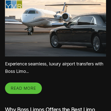
Experience seamless, luxury airport transfers with
Boss Limo...
READ MORE
Why Boss Limos Offers the Best Limo