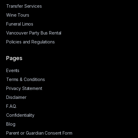
Transfer Services
Wine Tours
Funeral Limos
Vancouver Party Bus Rental
Policies and Regulations
Pages
Events
Terms & Conditions
Privacy Statement
Disclaimer
F.A.Q.
Confidentiality
Blog
Parent or Guardian Consent Form