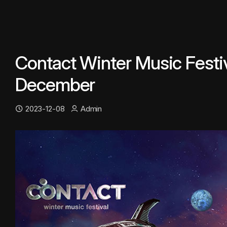
Contact Winter Music Festiv
December
2023-12-08
Admin