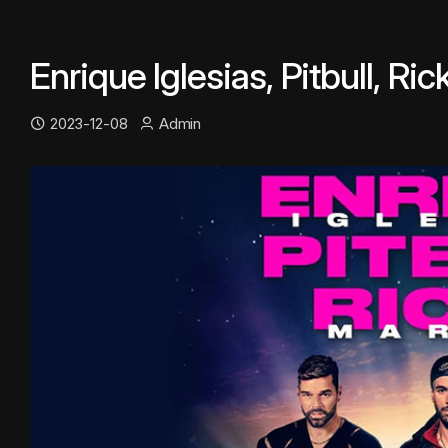
Enrique Iglesias, Pitbull, Ri
2023-12-08
Admin