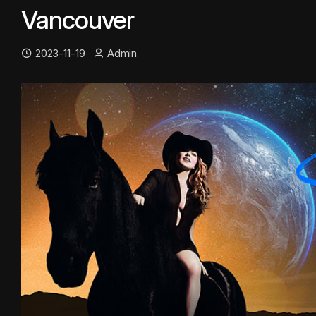
Vancouver
2023-11-19
Admin