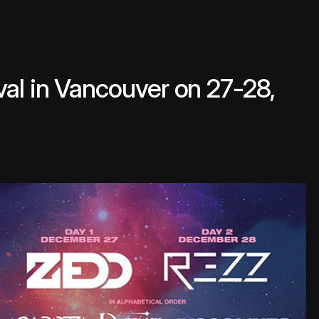
al in Vancouver on 27-28,