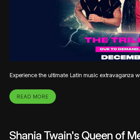
Experience the ultimate Latin music extravaganza wit
READ MORE
Shania Twain's Queen of Me