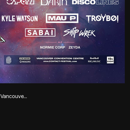
 Vancouve...