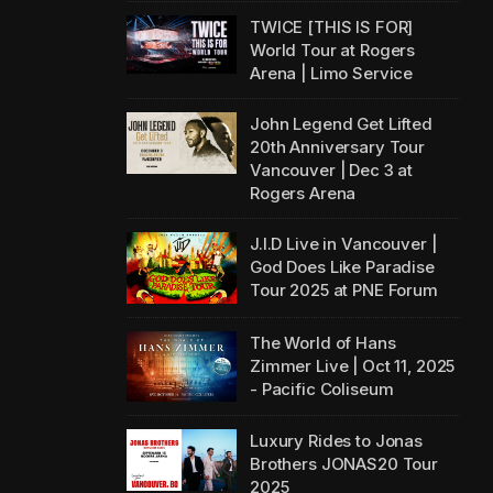
TWICE [THIS IS FOR]
World Tour at Rogers
Arena | Limo Service
John Legend Get Lifted
20th Anniversary Tour
Vancouver | Dec 3 at
Rogers Arena
J.I.D Live in Vancouver |
God Does Like Paradise
Tour 2025 at PNE Forum
The World of Hans
Zimmer Live | Oct 11, 2025
- Pacific Coliseum
Luxury Rides to Jonas
Brothers JONAS20 Tour
2025