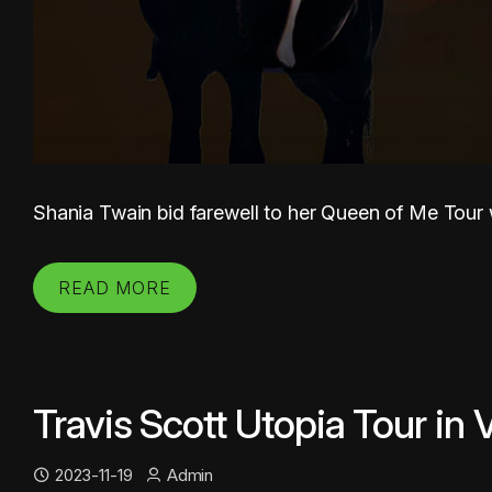
Shania Twain bid farewell to her Queen of Me Tour wi
READ MORE
Travis Scott Utopia Tour in
2023-11-19
Admin