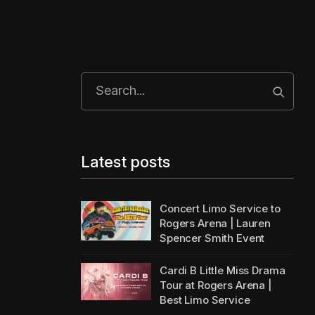
Start 
Latest posts
Concert Limo Service to
Rogers Arena | Lauren
Spencer Smith Event
Cardi B Little Miss Drama
Tour at Rogers Arena |
Best Limo Service