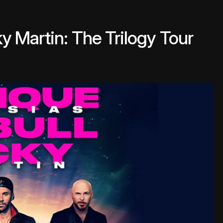
cky Martin: The Trilogy Tour