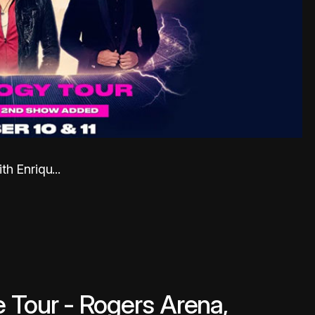
h Enriqu...
 Tour - Rogers Arena,