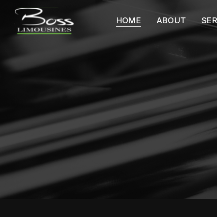
HOME
ABOUT
SE