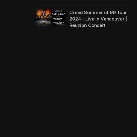
Creed Summer of 99 Tour
2024 - Live in Vancouver |
Reunion Concert