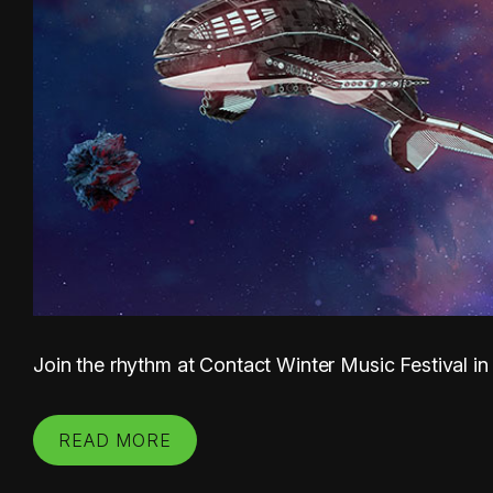
Join the rhythm at Contact Winter Music Festival in
READ MORE