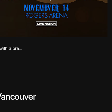
th a bre...
 Vancouver