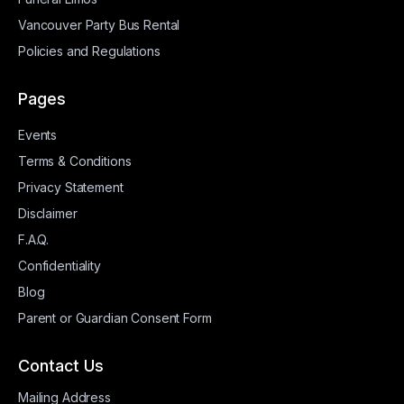
Vancouver Party Bus Rental
Policies and Regulations
Pages
Events
Terms & Conditions
Privacy Statement
Disclaimer
F.A.Q.
Confidentiality
Blog
Parent or Guardian Consent Form
Contact Us
Mailing Address