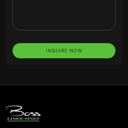
INQUIRE NOW