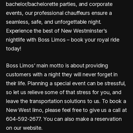
bachelor/bachelorette parties, and corporate
events, our professional chauffeurs ensure a
seamless, safe, and unforgettable night.
Experience the best of New Westminster's
nightlife with Boss Limos – book your royal ride
today!
Boss Limos' main motto is about providing
customers with a night they will never forget in
their life. Planning a special event can be stressful,
so let us relieve some of that stress for you, and
leave the transportation solutions to us. To book a
New West limo, please feel free to give us a call at
604-592-2677. You can also make a reservation
on our website.