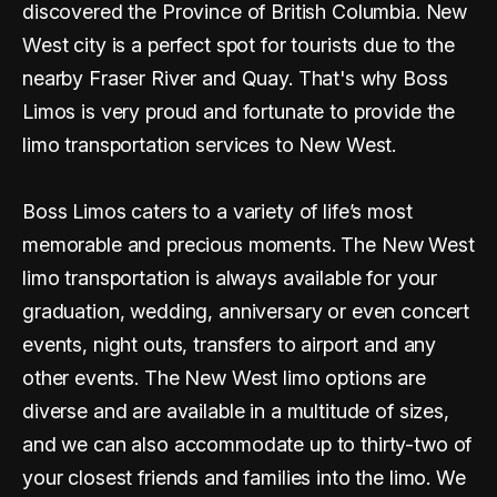
discovered the Province of British Columbia. New
West city is a perfect spot for tourists due to the
nearby Fraser River and Quay. That's why Boss
Limos is very proud and fortunate to provide the
limo transportation services to New West.
Boss Limos caters to a variety of life’s most
memorable and precious moments. The New West
limo transportation is always available for your
graduation, wedding, anniversary or even concert
events, night outs, transfers to airport and any
other events. The New West limo options are
diverse and are available in a multitude of sizes,
and we can also accommodate up to thirty-two of
your closest friends and families into the limo. We