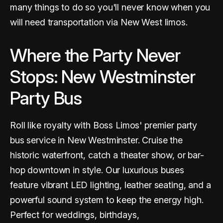
many things to do so you'll never know when you
will need transportation via New West limos.
Where the Party Never
Stops: New Westminster
Party Bus
Roll like royalty with Boss Limos' premier party
bus service in New Westminster. Cruise the
historic waterfront, catch a theater show, or bar-
hop downtown in style. Our luxurious buses
feature vibrant LED lighting, leather seating, and a
powerful sound system to keep the energy high.
Perfect for weddings, birthdays,