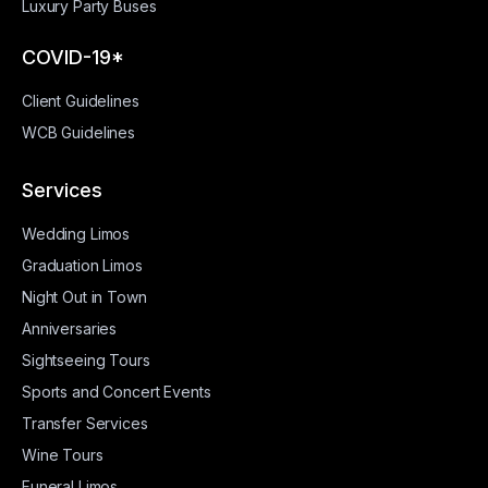
Luxury Party Buses
COVID-19*
Client Guidelines
WCB Guidelines
Services
Wedding Limos
Graduation Limos
Night Out in Town
Anniversaries
Sightseeing Tours
Sports and Concert Events
Transfer Services
Wine Tours
Funeral Limos