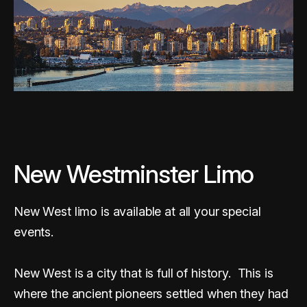
New Westminster Limo
New West limo is available at all your special
events.
New West is a city that is full of history. This is
where the ancient pioneers settled when they had