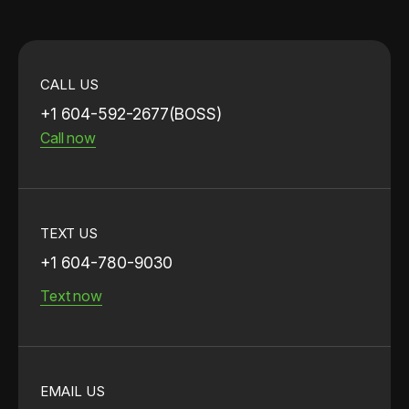
CALL US
+1 604-592-2677(BOSS)
Call now
TEXT US
+1 604-780-9030
Text now
EMAIL US