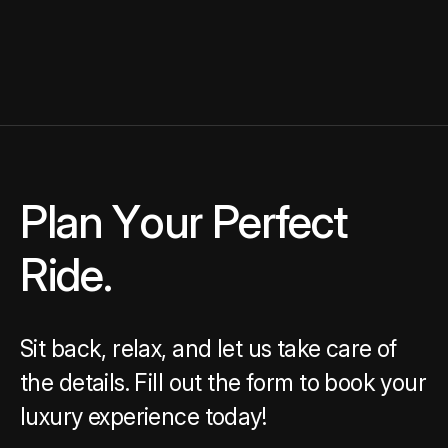
Plan Your Perfect Ride.
P
l
a
n
Y
o
u
r
P
e
r
f
e
c
t
R
i
d
e
.
Sit back, relax, and let us take care of
the details. Fill out the form to book your
luxury experience today!