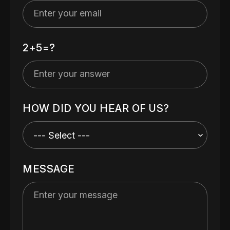
2+5=?
HOW DID YOU HEAR OF US?
MESSAGE