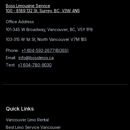
Boss Limousine Service
100 - 8189 132 St, Surrey, BC, V3W 4N5
Office Address
101-345 W Broadway, Vancouver, BC, V5Y 1P8
103-315 W 1st St, North Vancouver V7M 1B5
Phone:
+1 604-592-2677(BOSS)
Email:
info@bosslimos.ca
Text:
+1 604-780-9030
Quick Links
Vancouver Limo Rental
Best Limo Service Vancouver