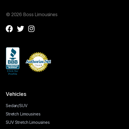
©
2026 Boss Limousines
Vehicles
Sedan/SUV
Stretch Limousines
SUV Stretch Limousines