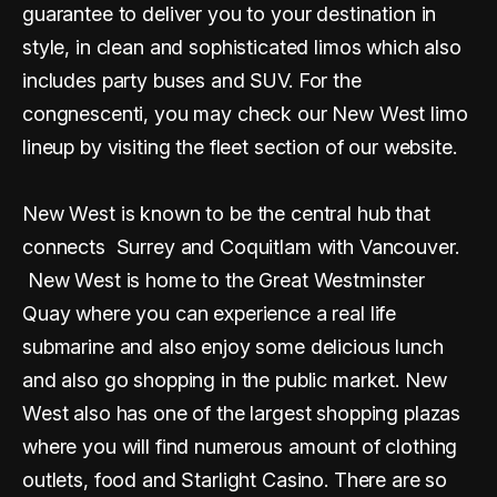
guarantee to deliver you to your destination in
style, in clean and sophisticated limos which also
includes party buses and SUV. For the
congnescenti, you may check our New West limo
lineup by visiting the fleet section of our website.
New West is known to be the central hub that
connects Surrey and Coquitlam with Vancouver.
New West is home to the Great Westminster
Quay where you can experience a real life
submarine and also enjoy some delicious lunch
and also go shopping in the public market. New
West also has one of the largest shopping plazas
where you will find numerous amount of clothing
outlets, food and Starlight Casino. There are so