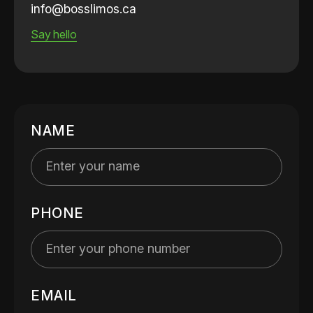
info@bosslimos.ca
Say hello
NAME
PHONE
EMAIL