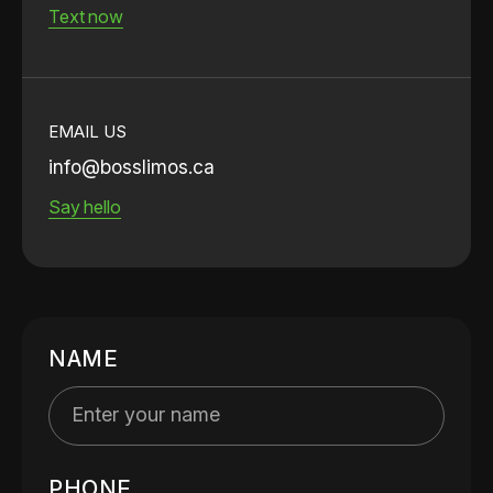
Text now
EMAIL US
info@bosslimos.ca
Say hello
NAME
PHONE