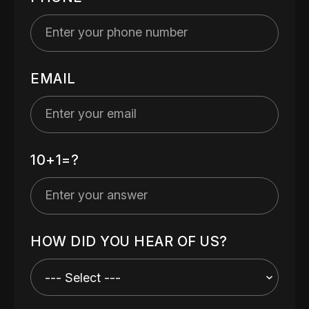
EMAIL
10+1=?
HOW DID YOU HEAR OF US?