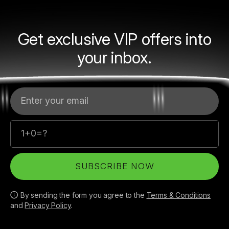
Get exclusive VIP offers into
your inbox.
Your email
SUBSCRIBE NOW
By sending the form you agree to the
Terms & Conditions
and
Privacy Policy
.