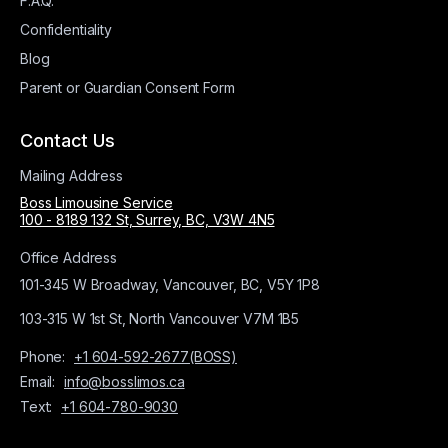
F.A.Q.
Confidentiality
Blog
Parent or Guardian Consent Form
Contact Us
Mailing Address
Boss Limousine Service
100 - 8189 132 St, Surrey, BC, V3W 4N5
Office Address
101-345 W Broadway, Vancouver, BC, V5Y 1P8
103-315 W 1st St, North Vancouver V7M 1B5
Phone:
+1 604-592-2677(BOSS)
Email:
info@bosslimos.ca
Text:
+1 604-780-9030