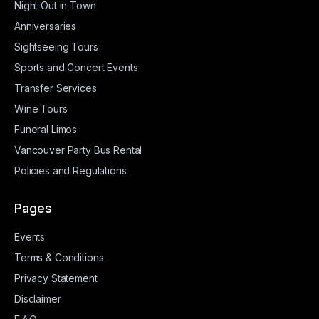
Night Out in Town
Anniversaries
Sightseeing Tours
Sports and Concert Events
Transfer Services
Wine Tours
Funeral Limos
Vancouver Party Bus Rental
Policies and Regulations
Pages
Events
Terms & Conditions
Privacy Statement
Disclaimer