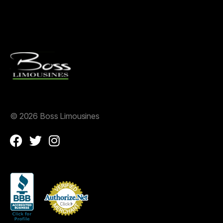
©
2026 Boss Limousines