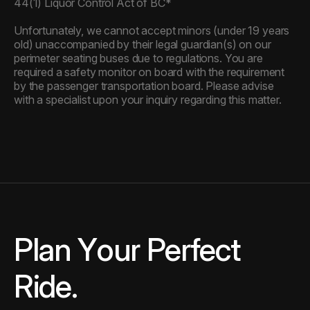
44(1) Liquor Control Act of BC*
Unfortunately, we cannot accept minors (under 19 years
old) unaccompanied by their legal guardian(s) on our
perimeter seating buses due to regulations. You are
required a safety monitor on board with the requirement
by the passenger transportation board. Please advise
with a specialist upon your inquiry regarding this matter.
Plan Your Perfect Ride.
P
l
a
n
Y
o
u
r
P
e
r
f
e
c
t
R
i
d
e
.