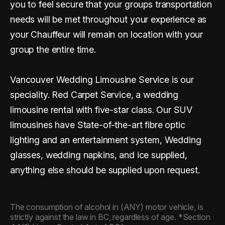
you to feel secure that your groups transportation
needs will be met throughout your experience as
your Chauffeur will remain on location with your
group the entire time.
Vancouver Wedding Limousine Service is our
speciality. Red Carpet Service, a wedding
limousine rental with five-star class. Our SUV
limousines have State-of-the-art fibre optic
lighting and an entertainment system, Wedding
glasses, wedding napkins, and ice supplied,
anything else should be supplied upon request.
The consumption of alcohol in (ANY) motor vehicle, is
strictly against the law in BC, regardless of age. *Section