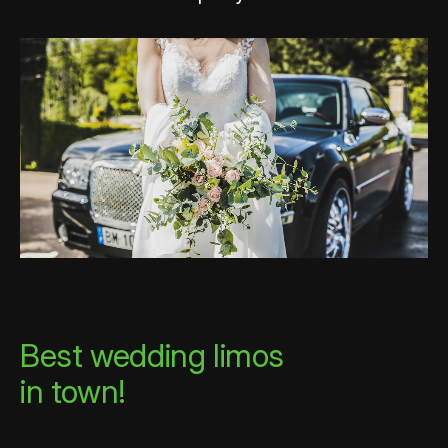
Best wedding limos
in town!