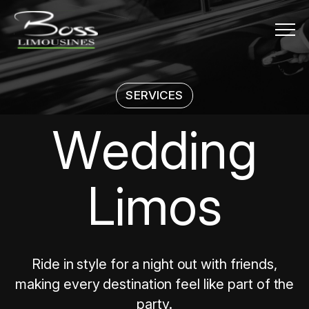
Menu
SERVICES
Wedding L
W
e
d
d
i
n
g
L
i
m
o
s
Ride in style for a night out with friends,
making every destination feel like part of the
party.