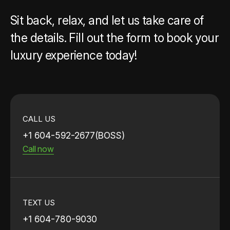
Sit back, relax, and let us take care of
the details. Fill out the form to book your
luxury experience today!
CALL US
+1 604-592-2677(BOSS)
Call now
TEXT US
+1 604-780-9030