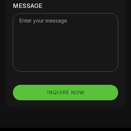
MESSAGE
INQUIRE NOW