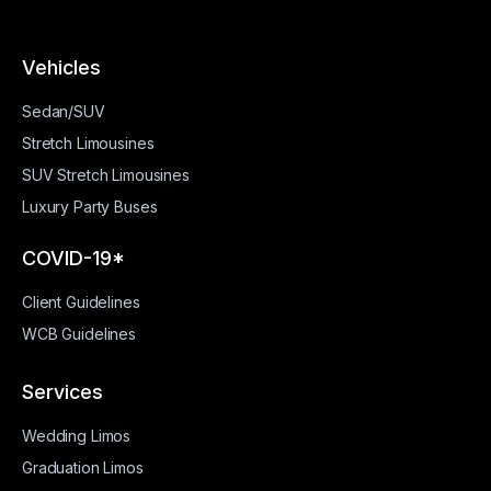
Vehicles
Sedan/SUV
Stretch Limousines
SUV Stretch Limousines
Luxury Party Buses
COVID-19*
Client Guidelines
WCB Guidelines
Services
Wedding Limos
Graduation Limos