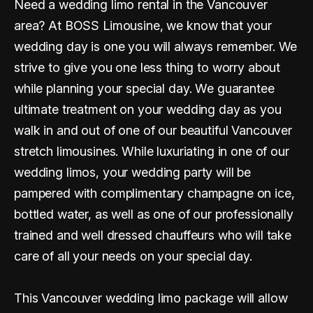
Need a wedding limo rental in the Vancouver
area? At BOSS Limousine, we know that your
wedding day is one you will always remember. We
strive to give you one less thing to worry about
while planning your special day. We guarantee
ultimate treatment on your wedding day as you
walk in and out of one of our beautiful Vancouver
stretch limousines. While luxuriating in one of our
wedding limos, your wedding party will be
pampered with complimentary champagne on ice,
bottled water, as well as one of our professionally
trained and well dressed chauffeurs who will take
care of all your needs on your special day.
This Vancouver wedding limo package will allow