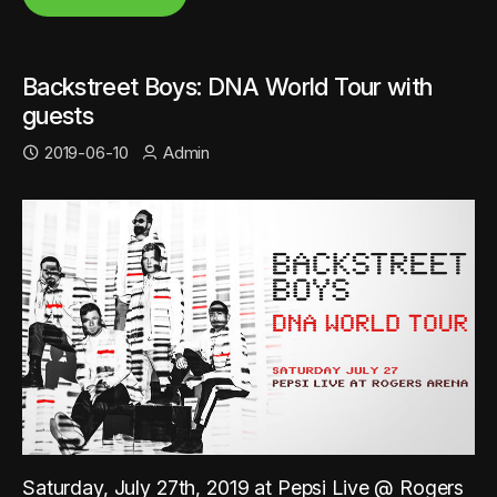
Backstreet Boys: DNA World Tour with
guests
2019-06-10
Admin
Saturday, July 27th, 2019 at Pepsi Live @ Rogers