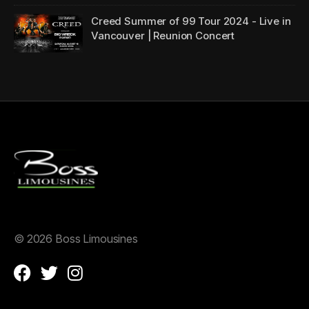
Creed Summer of 99 Tour 2024 - Live in
Vancouver | Reunion Concert
©
2026 Boss Limousines