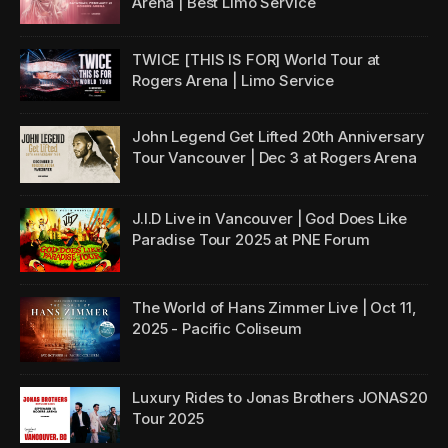
Arena | Best Limo Service
TWICE [THIS IS FOR] World Tour at
Rogers Arena | Limo Service
John Legend Get Lifted 20th Anniversary
Tour Vancouver | Dec 3 at Rogers Arena
J.I.D Live in Vancouver | God Does Like
Paradise Tour 2025 at PNE Forum
The World of Hans Zimmer Live | Oct 11,
2025 - Pacific Coliseum
Luxury Rides to Jonas Brothers JONAS20
Tour 2025