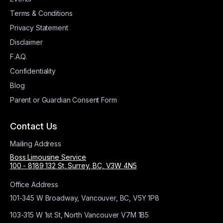
Terms & Conditions
Privacy Statement
Disclaimer
F.A.Q.
Confidentiality
Blog
Parent or Guardian Consent Form
Contact Us
Mailing Address
Boss Limousine Service
100 - 8189 132 St, Surrey, BC, V3W 4N5
Office Address
101-345 W Broadway, Vancouver, BC, V5Y 1P8
103-315 W 1st St, North Vancouver V7M 1B5