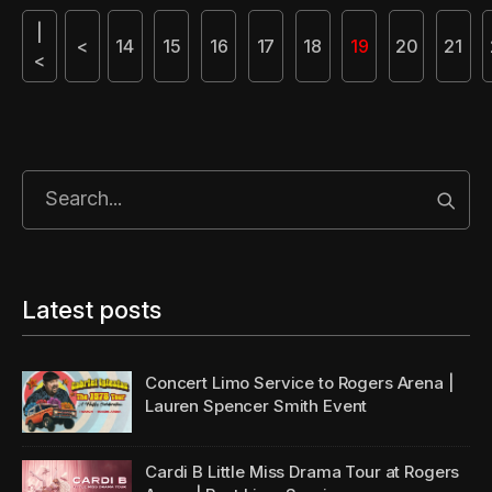
|
<
14
15
16
17
18
19
20
21
<
Start
Latest posts
Concert Limo Service to Rogers Arena |
Lauren Spencer Smith Event
Cardi B Little Miss Drama Tour at Rogers