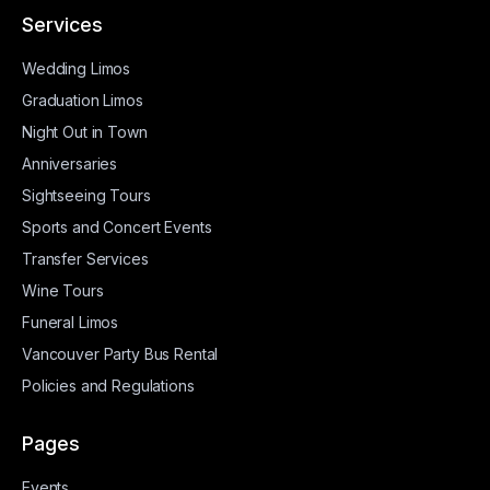
Services
Wedding Limos
Graduation Limos
Night Out in Town
Anniversaries
Sightseeing Tours
Sports and Concert Events
Transfer Services
Wine Tours
Funeral Limos
Vancouver Party Bus Rental
Policies and Regulations
Pages
Events