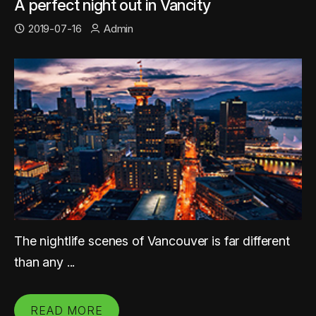
A perfect night out in Vancity
2019-07-16
Admin
The nightlife scenes of Vancouver is far different
than any ...
READ MORE