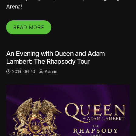
Arena!
READ MORE
An Evening with Queen and Adam
Lambert: The Rhapsody Tour
2019-06-10
Admin