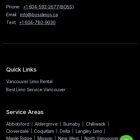
Phone:
+1 604-592-2677(BOSS)
Email:
info@bosslimos.ca
Text:
+1 604-780-9030
Quick Links
Vancouver Limo Rental
Best Limo Service Vancouver
Service Areas
Abbotsford
Aldergrove
Burnaby
Chilliwack
Cloverdale
Coquitlam
Delta
Langley Limo
Maple Ridge
Mission
New West
North Vancouver