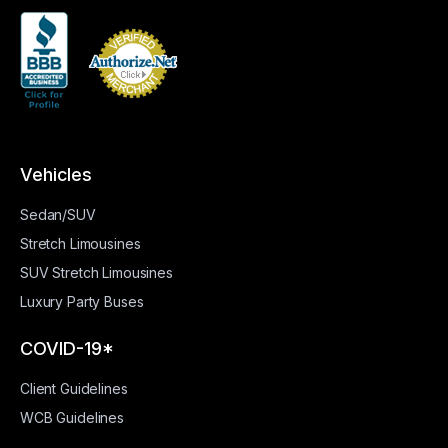
Vehicles
Sedan/SUV
Stretch Limousines
SUV Stretch Limousines
Luxury Party Buses
COVID-19*
Client Guidelines
WCB Guidelines