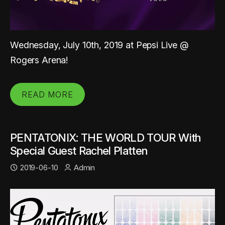
Wednesday, July 10th, 2019 at Pepsi Live @
Rogers Arena!
READ MORE
PENTATONIX: THE WORLD TOUR With
Special Guest Rachel Platten
2019-06-10
Admin