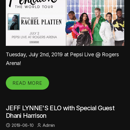
Tuesday, July 2nd, 2019 at Pepsi Live @ Rogers
Arena!
READ MORE
JEFF LYNNE'S ELO with Special Guest
Dhani Harrison
2019-06-10
Admin