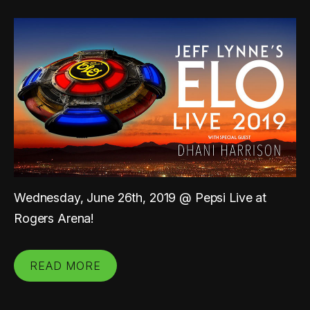
Wednesday, June 26th, 2019 @ Pepsi Live at
Rogers Arena!
READ MORE