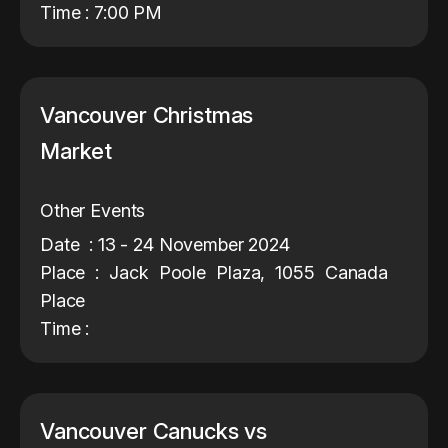
Time : 7:00 PM
Vancouver Christmas
Market
Other Events
Date : 13 - 24 November 2024
Place : Jack Poole Plaza, 1055 Canada
Place
Time :
Vancouver Canucks vs