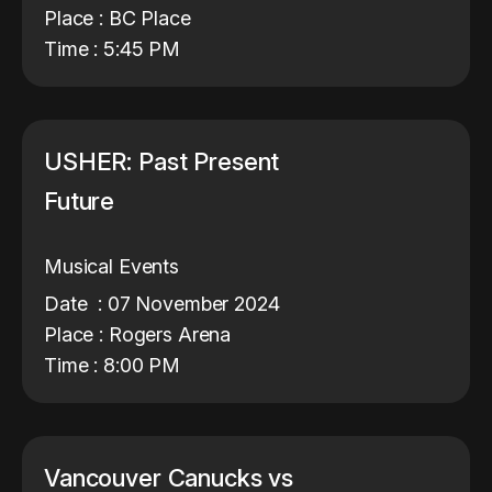
Place : BC Place
Time : 5:45 PM
USHER: Past Present
Future
Musical Events
Date : 07 November 2024
Place : Rogers Arena
Time : 8:00 PM
Vancouver Canucks vs