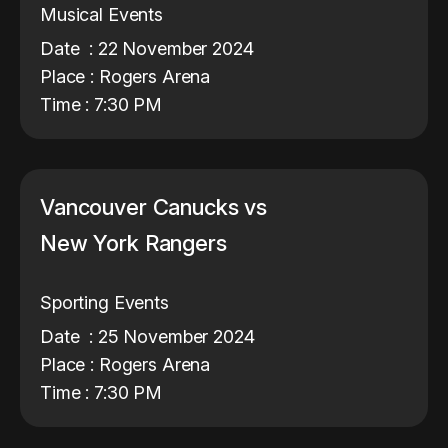
Musical Events
Date : 22 November 2024
Place : Rogers Arena
Time : 7:30 PM
Vancouver Canucks vs
New York Rangers
Sporting Events
Date : 25 November 2024
Place : Rogers Arena
Time : 7:30 PM