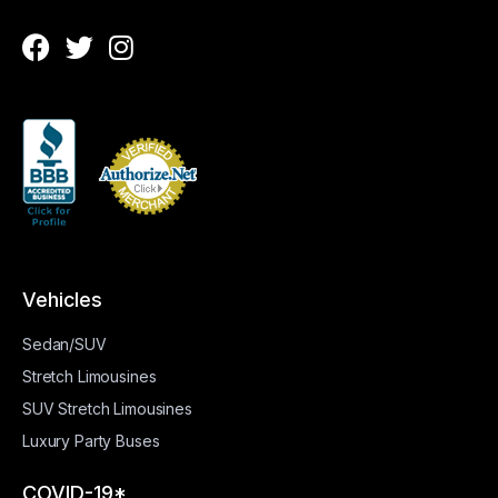
Vehicles
Sedan/SUV
Stretch Limousines
SUV Stretch Limousines
Luxury Party Buses
COVID-19*