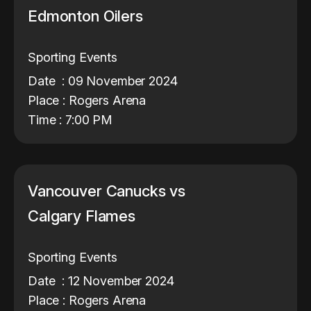
Edmonton Oilers
Sporting Events
Date : 09 November 2024
Place : Rogers Arena
Time : 7:00 PM
Vancouver Canucks vs
Calgary Flames
Sporting Events
Date : 12 November 2024
Place : Rogers Arena