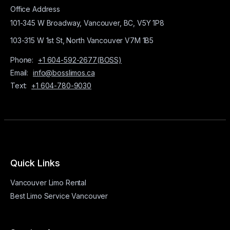
Office Address
101-345 W Broadway, Vancouver, BC, V5Y 1P8
103-315 W 1st St, North Vancouver V7M 1B5
Phone:
+1 604-592-2677(BOSS)
Email:
info@bosslimos.ca
Text:
+1 604-780-9030
Quick Links
Vancouver Limo Rental
Best Limo Service Vancouver