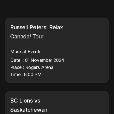
Russell Peters: Relax
Canada! Tour
Musical Events
Date : 01 November 2024
Place : Rogers Arena
Time : 8:00 PM
BC Lions vs
Saskatchewan