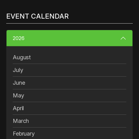
EVENT CALENDAR
2026
August
July
June
May
April
March
February