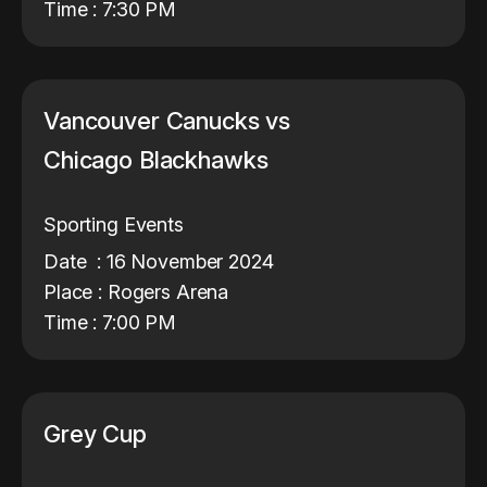
Time : 7:30 PM
Vancouver Canucks vs
Chicago Blackhawks
Sporting Events
Date : 16 November 2024
Place : Rogers Arena
Time : 7:00 PM
Grey Cup