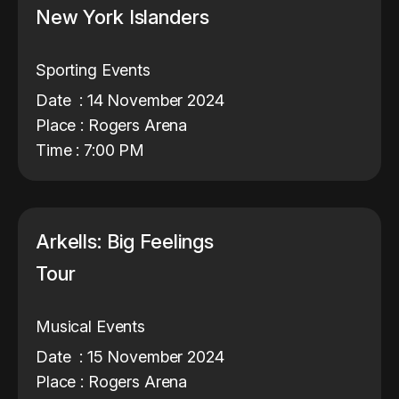
New York Islanders
Sporting Events
Date : 14 November 2024
Place : Rogers Arena
Time : 7:00 PM
Arkells: Big Feelings
Tour
Musical Events
Date : 15 November 2024
Place : Rogers Arena