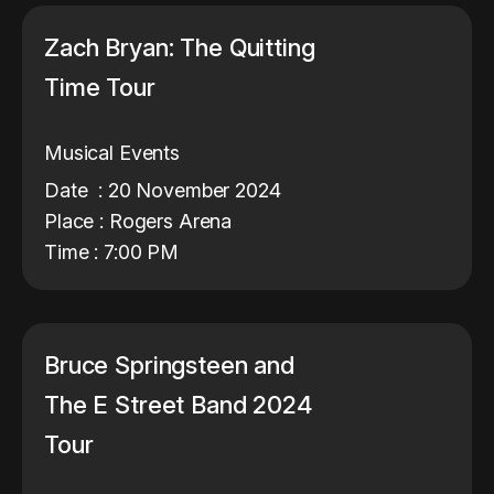
Zach Bryan: The Quitting
Time Tour
Musical Events
Date : 20 November 2024
Place : Rogers Arena
Time : 7:00 PM
Bruce Springsteen and
The E Street Band 2024
Tour