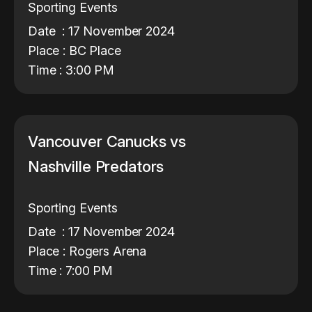
Sporting Events
Date : 17 November 2024
Place : BC Place
Time : 3:00 PM
Vancouver Canucks vs
Nashville Predators
Sporting Events
Date : 17 November 2024
Place : Rogers Arena
Time : 7:00 PM