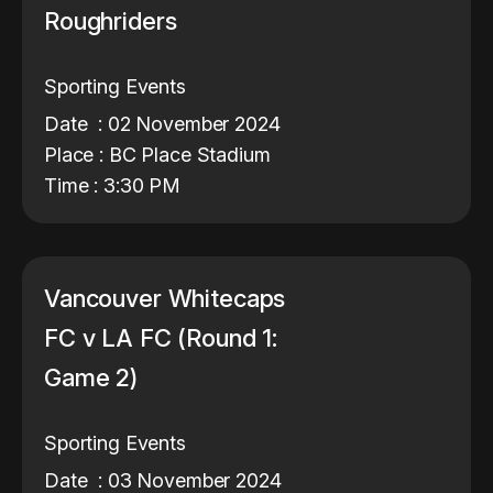
Roughriders
Sporting Events
Date : 02 November 2024
Place : BC Place Stadium
Time : 3:30 PM
Vancouver Whitecaps
FC v LA FC (Round 1:
Game 2)
Sporting Events
Date : 03 November 2024