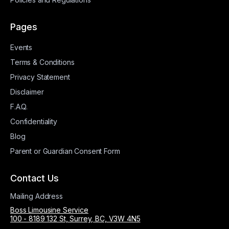
Pages
Events
Terms & Conditions
Privacy Statement
Disclaimer
F.A.Q.
Confidentiality
Blog
Parent or Guardian Consent Form
Contact Us
Mailing Address
Boss Limousine Service
100 - 8189 132 St, Surrey, BC, V3W 4N5