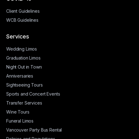
Client Guidelines
WCB Guidelines
Services
Wedding Limos
Graduation Limos
Night Out in Town
Anniversaries
Sightseeing Tours
Sports and Concert Events
Transfer Services
Wine Tours
Funeral Limos
Vancouver Party Bus Rental
Policies and Regulations