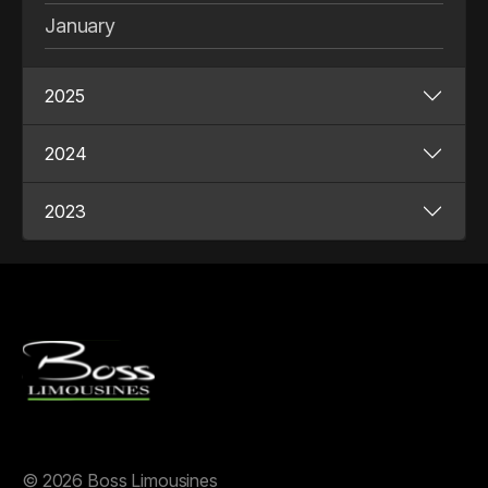
January
2025
2024
2023
©
2026 Boss Limousines