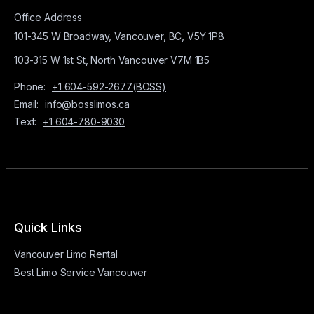
Office Address
101-345 W Broadway, Vancouver, BC, V5Y 1P8
103-315 W 1st St, North Vancouver V7M 1B5
Phone:
+1 604-592-2677(BOSS)
Email:
info@bosslimos.ca
Text:
+1 604-780-9030
Quick Links
Vancouver Limo Rental
Best Limo Service Vancouver