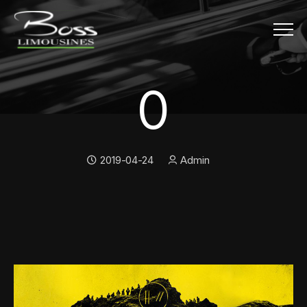
Menu
0
0
Date:
Author:
2019-04-24
Admin