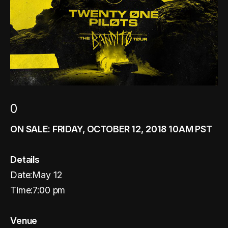
0
ON SALE: FRIDAY, OCTOBER 12, 2018 10AM PST
Details
Date:May 12
Time:7:00 pm
Venue