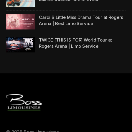
Cardi B Little Miss Drama Tour at Rogers
Arena | Best Limo Service
TWICE [THIS IS FOR] World Tour at
Rogers Arena | Limo Service
©
2026 Boss Limousines