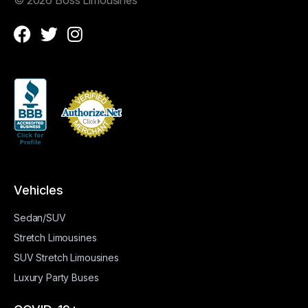
Vehicles
Sedan/SUV
Stretch Limousines
SUV Stretch Limousines
Luxury Party Buses