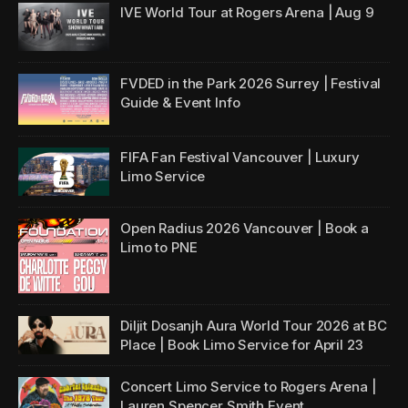
IVE World Tour
at Rogers Arena | Aug 9
FVDED in the Park 2026 Surrey | Festival
Guide & Event Info
FIFA Fan Festival Vancouver | Luxury
Limo Service
Open Radius 2026 Vancouver | Book a
Limo to PNE
Diljit Dosanjh Aura World Tour 2026 at BC
Place | Book Limo Service for April 23
Concert Limo Service to Rogers Arena |
Lauren Spencer Smith Event