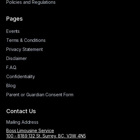
Policies and Regulations
Pages
Events
Terms & Conditions
Privacy Statement
Disclaimer
F.A.Q.
Confidentiality
Blog
Parent or Guardian Consent Form
Contact Us
Mailing Address
Boss Limousine Service
100 - 8189 132 St, Surrey, BC, V3W 4N5