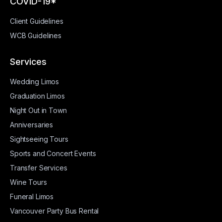
COVID-19*
Client Guidelines
WCB Guidelines
Services
Wedding Limos
Graduation Limos
Night Out in Town
Anniversaries
Sightseeing Tours
Sports and Concert Events
Transfer Services
Wine Tours
Funeral Limos
Vancouver Party Bus Rental