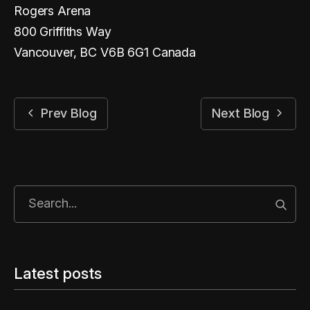
Rogers Arena
800 Griffiths Way
Vancouver, BC V6B 6G1 Canada
Prev Blog
Next Blog
Start
Latest posts