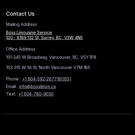
Contact Us
Mailing Address
Boss Limousine Service
100 - 8189 132 St, Surrey, BC, V3W 4N5
Office Address
101-345 W Broadway, Vancouver, BC, V5Y 1P8
103-315 W 1st St, North Vancouver V7M 1B5
Phone:
+1 604-592-2677(BOSS)
Email:
info@bosslimos.ca
Text:
+1 604-780-9030