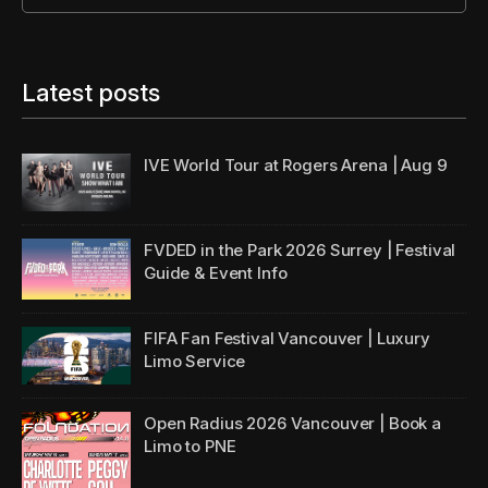
Latest posts
IVE World Tour
at Rogers Arena | Aug 9
FVDED in the Park 2026 Surrey | Festival
Guide & Event Info
FIFA Fan Festival Vancouver | Luxury
Limo Service
Open Radius 2026 Vancouver | Book a
Limo to PNE