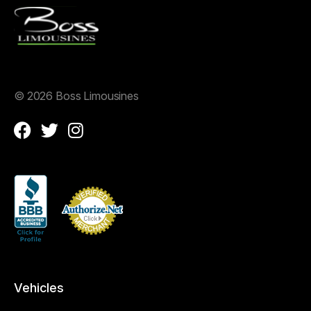
©
2026 Boss Limousines
Vehicles