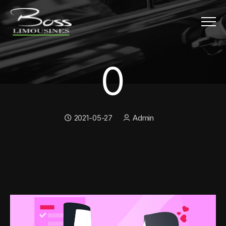
Menu
0
0
Date:
Author:
2021-05-27
Admin