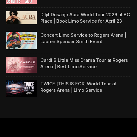
Diljit Dosanjh Aura World Tour 2026 at BC
Place | Book Limo Service for April 23
Concert Limo Service to Rogers Arena |
Lauren Spencer Smith Event
Cardi B Little Miss Drama Tour at Rogers
Arena | Best Limo Service
TWICE [THIS IS FOR] World Tour at
Rogers Arena | Limo Service