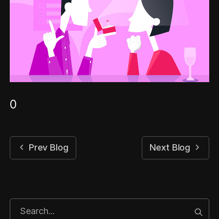
0
Prev Blog
Next Blog
Start