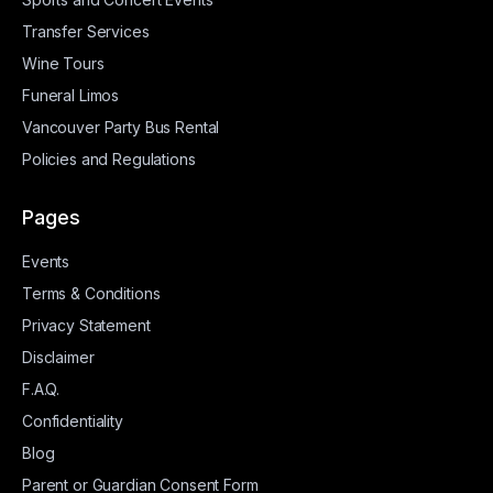
Transfer Services
Wine Tours
Funeral Limos
Vancouver Party Bus Rental
Policies and Regulations
Pages
Events
Terms & Conditions
Privacy Statement
Disclaimer
F.A.Q.
Confidentiality
Blog
Parent or Guardian Consent Form