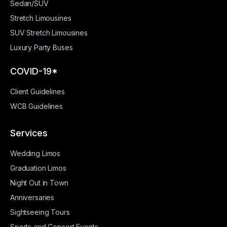
Sedan/SUV
Stretch Limousines
SUV Stretch Limousines
Luxury Party Buses
COVID-19*
Client Guidelines
WCB Guidelines
Services
Wedding Limos
Graduation Limos
Night Out in Town
Anniversaries
Sightseeing Tours
Sports and Concert Events