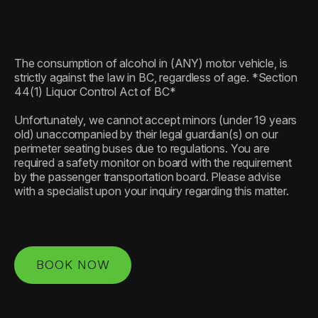
The consumption of alcohol in (ANY) motor vehicle, is
strictly against the law in BC, regardless of age. *Section
44(1) Liquor Control Act of BC*
Unfortunately, we cannot accept minors (under 19 years
old) unaccompanied by their legal guardian(s) on our
perimeter seating buses due to regulations. You are
required a safety monitor on board with the requirement
by the passenger transportation board. Please advise
with a specialist upon your inquiry regarding this matter.
BOOK NOW