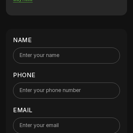
NAME
PHONE
EMAIL