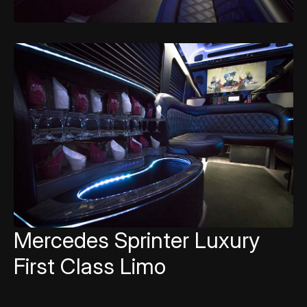
Mercedes Sprinter Luxury
First Class Limo