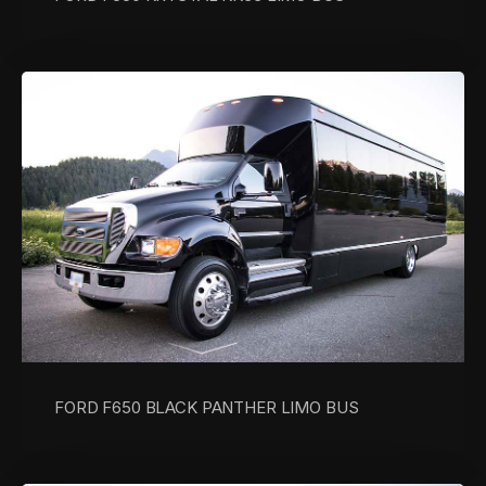
FORD F650 BLACK PANTHER LIMO BUS