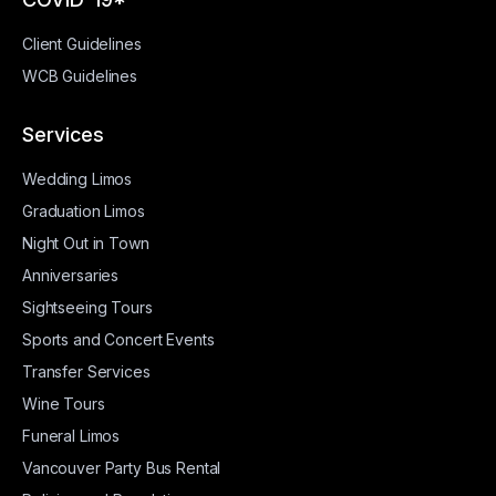
Client Guidelines
WCB Guidelines
Services
Wedding Limos
Graduation Limos
Night Out in Town
Anniversaries
Sightseeing Tours
Sports and Concert Events
Transfer Services
Wine Tours
Funeral Limos
Vancouver Party Bus Rental