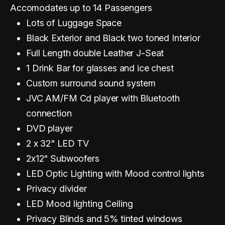
Accomodates up to 14 Passengers
Lots of Luggage Space
Black Exterior and Black two toned Interior
Full Length double Leather J-Seat
1 Drink Bar for glasses and ice chest
Custom surround sound system
JVC AM/FM Cd player with Bluetooth
connection
DVD player
2 x 32" LED TV
2x12" Subwoofers
LED Optic Lighting with Mood control lights
Privacy divider
LED Mood lighting Ceiling
Privacy Blinds and 5% tinted windows