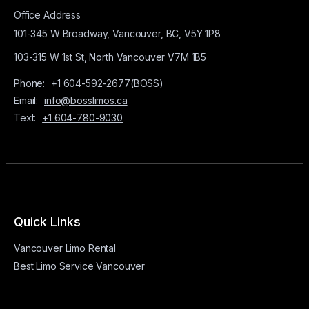
Office Address
101-345 W Broadway, Vancouver, BC, V5Y 1P8
103-315 W 1st St, North Vancouver V7M 1B5
Phone:
+1 604-592-2677(BOSS)
Email:
info@bosslimos.ca
Text:
+1 604-780-9030
Quick Links
Vancouver Limo Rental
Best Limo Service Vancouver