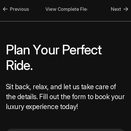
Previous
View Complete Fleet
Next
Plan Your Perfect Ride.
P
l
a
n
Y
o
u
r
P
e
r
f
e
c
t
R
i
d
e
.
Sit back, relax, and let us take care of
the details. Fill out the form to book your
luxury experience today!