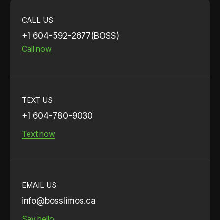
CALL US
+1 604-592-2677(BOSS)
Call now
TEXT US
+1 604-780-9030
Text now
EMAIL US
info@bosslimos.ca
Say hello