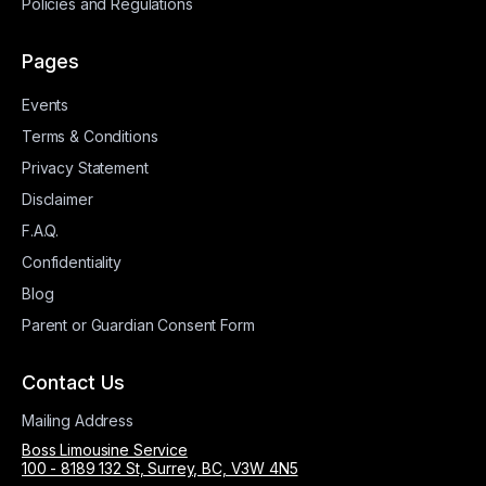
Policies and Regulations
Pages
Events
Terms & Conditions
Privacy Statement
Disclaimer
F.A.Q.
Confidentiality
Blog
Parent or Guardian Consent Form
Contact Us
Mailing Address
Boss Limousine Service
100 - 8189 132 St, Surrey, BC, V3W 4N5