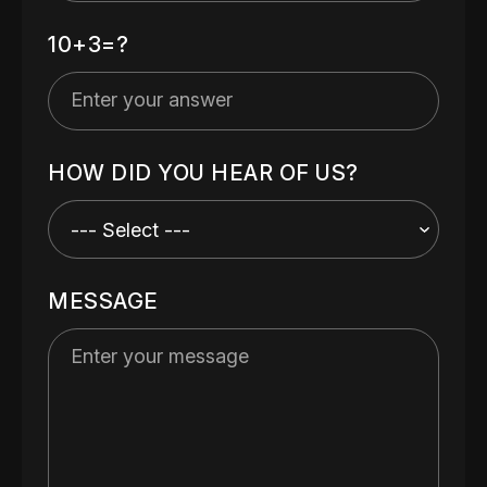
10+3=?
HOW DID YOU HEAR OF US?
MESSAGE