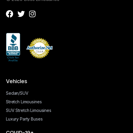
Vehicles
Sedan/SUV
Stretch Limousines
SUV Stretch Limousines
Luxury Party Buses
COVID-19*