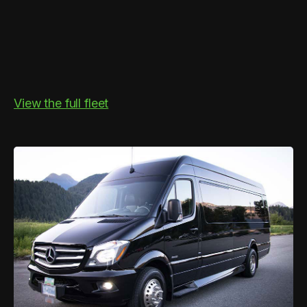
View the full fleet