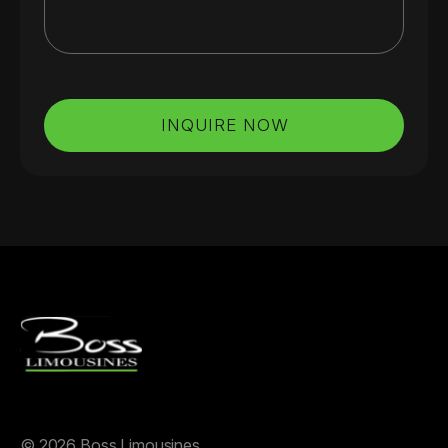
INQUIRE NOW
©
2026 Boss Limousines