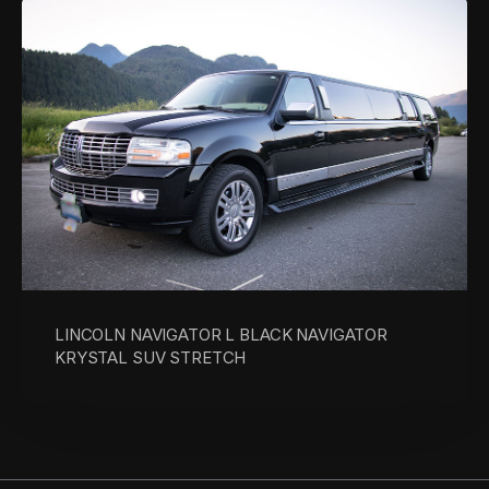
LINCOLN NAVIGATOR L BLACK NAVIGATOR
KRYSTAL SUV STRETCH