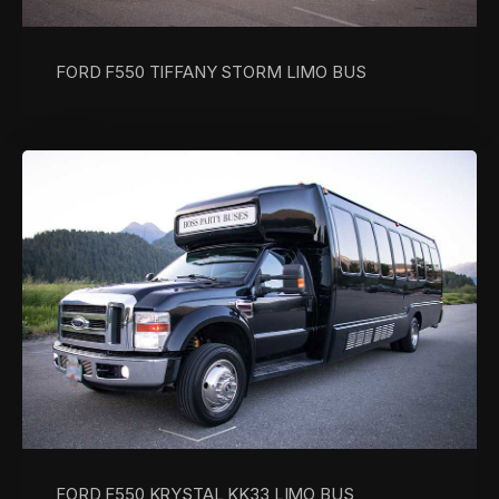
FORD F550 TIFFANY STORM LIMO BUS
FORD F550 KRYSTAL KK33 LIMO BUS