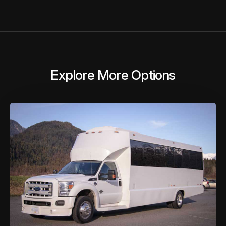
Explore More Options